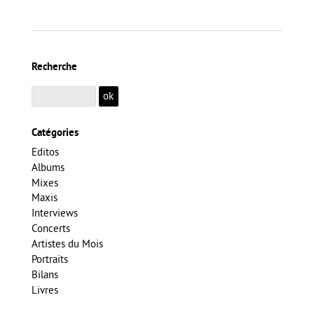
Recherche
Catégories
Editos
Albums
Mixes
Maxis
Interviews
Concerts
Artistes du Mois
Portraits
Bilans
Livres