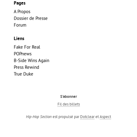
Pages
A Propos
Dossier de Presse
Forum
Liens
Fake For Real
POPnews
B-Side Wins Again
Press Rewind
True Duke
S'abonner
Fil des billets
est propulsé par
Dotclear
et
Aspect
Hip-Hop Section