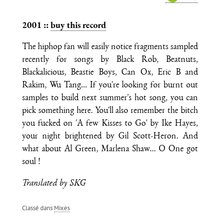
2001 ::
buy this record
The hiphop fan will easily notice fragments sampled
recently for songs by Black Rob, Beatnuts,
Blackalicious, Beastie Boys, Can Ox, Eric B and
Rakim, Wu Tang… If you're looking for burnt out
samples to build next summer's hot song, you can
pick something here. You'll also remember the bitch
you fucked on 'A few Kisses to Go' by Ike Hayes,
your night brightened by Gil Scott-Heron. And
what about Al Green, Marlena Shaw… O One got
soul !
Translated by SKG
Classé dans
Mixes